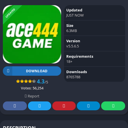
UPDATED
Updated
JUST NOW
Size
6.3MB
Version
v5.5.6.5
Requirements
18+
DOWNLOAD
Downloads
8765788
4.3
/5
Votes:
56,254
Report
DESCRIPTION