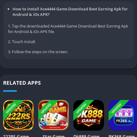
facing complicated menus.
How to install Ace4444 Game Download Best Earning Apk for
Android & iOs APK?
The platform also focuses on account security and user privacy.
Players are encouraged to use strong passwords and keep their
1. Tap the downloaded Ace4444 Game Download Best Earning Apk
account details safe. This helps create a better and safer
for Android & iOs APK file.
gaming experience for everyone.
2. Touch install.
If you are looking for a simple gaming platform with different
3. Follow the steps on the screen.
entertainment options, Ace444 Game can be a good choice. In
this article, you will learn about its features, download process,
registration, game categories, benefits, and useful tips for
beginners.
RELATED APPS
Table of Contents
UPDATED
UPDATED
UPDATED
UPDATED
What is Ace4444 Game?
Why Ace444 Game is Popular in Bangladesh?
Easy to Use
222RS Game Download New Latest Earning App free for Android
Star Game
Dk888 Game Apk Download Top Best Real Rewards App in 2026
PK368 Game APK Downl