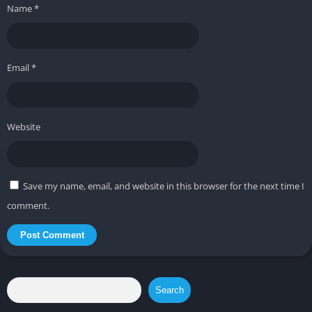
Login
Name
*
Game Categories in Ace444 Game
Sports Games
Slot Games
Email
*
Card Games
Fishing Games
Live Games
Website
Payment Methods
Deposit Process
Withdrawal Process
Save my name, email, and website in this browser for the next time I
Withdraw
comment.
Safety and Security
Use a Strong Password
Never Share Your Login Details
Download from the Official Website
Keep Your Device Updated
Search
Log Out After Use