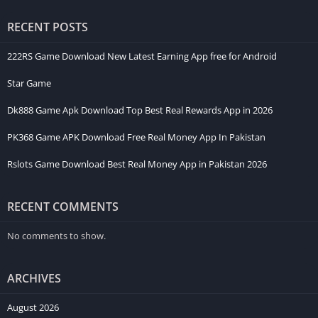
Responsible Gaming Tips
Set a Budget
RECENT POSTS
Manage Your Time
222RS Game Download New Latest Earning App free for Android
Take Regular Breaks
Never Chase Losses
Star Game
Play for Entertainment
Dk888 Game Apk Download Top Best Real Rewards App in 2026
Pros and Cons of Ace4444 Game
Pros
PK368 Game APK Download Free Real Money App In Pakistan
Cons
Rslots Game Download Best Real Money App in Pakistan 2026
User Experience
Final Words
RECENT COMMENTS
Frequently Asked Questions (FAQs)
1. Is Ace4444 Game available for Android and
No comments to show.
iPhone?
2. Is Ace4444 Game easy for beginners?
ARCHIVES
3. What games are available in Ace444 Game?
4. How can I keep my Ace4444 Game account
August 2026
secure?