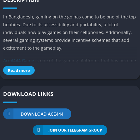
In Bangladesh, gaming on the go has come to be one of the top
hobbies. Due to its accessibility and portability, a lot of
individuals now play games on their cellphones. Additionally,
several gaming systems provide incentive schemes that add
excitement to the gameplay.
Ace4444 Game
is one of the gaming platforms that has become
popular among Bangladeshi users. It offers different types of
Read more
games in one place, including sports, card games, slots, live
games, and more. The platform is designed with a simple
layout, making it easy for both new and experienced users to
DOWNLOAD LINKS
use.
Another reason why many people choose Ace4444 Game is its
DOWNLOAD ACE444
mobile-friendly design. Whether you use an Android phone or
an iPhone, the platform works smoothly and loads quickly.
JOIN OUR TELEGRAM GROUP
Users can enjoy games at home or while traveling without