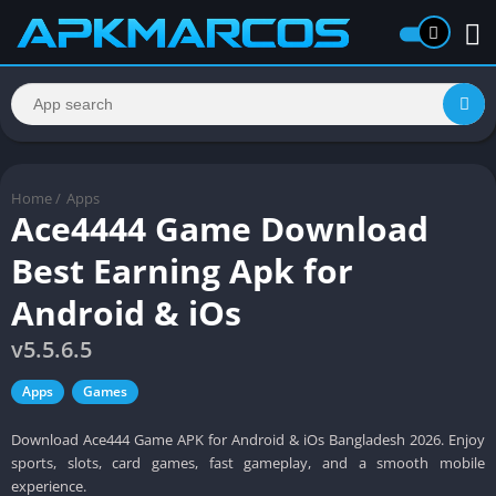
Home
/
Apps
Ace4444 Game Download
Best Earning Apk for
Android & iOs
v5.5.6.5
Apps
Games
Download Ace444 Game APK for Android & iOs Bangladesh 2026. Enjoy
sports, slots, card games, fast gameplay, and a smooth mobile
experience.