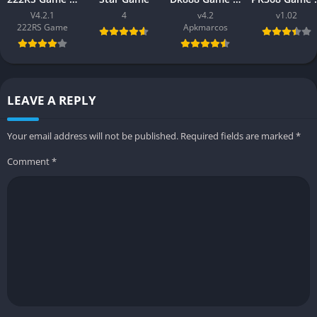
Mobile Friendly
V4.2.1
4
v4.2
v1.02
Multiple Game Categories
222RS Game
Apkmarcos
Fast Performance
User-Friendly Interface
Regular Improvements
Key Features of Ace4444 Game
LEAVE A REPLY
Simple User Interface
Fast Loading Speed
Your email address will not be published.
Required fields are marked
*
Secure Account
Comment
*
Mobile Optimization
Multiple Gaming Options
Smooth Navigation
Regular Updates
Ace444 Game Apk Download for iPhone (iOS)
Installation
How to Register and Login Account?
Register