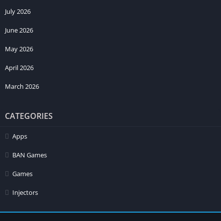
July 2026
What is Ace4444 Game?
June 2026
May 2026
Ace4444 Game is an online gaming platform created for people
who enjoy different types of mobile games. It brings many
April 2026
entertainment options together in one application, so users do
March 2026
not need to install multiple gaming apps.
The platform is easy to use because everything is well
CATEGORIES
organized. The home page clearly shows different game
categories, allowing users to find their favorite games within a
Apps
few seconds.
BAN Games
Ace444 Game supports both Android and iOS devices. It is
Games
designed to work smoothly even on average smartphones,
making it suitable for many users in Bangladesh.
Injectors
Many people like this platform because it offers a clean
interface, fast loading speed, and simple navigation. Even first-