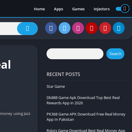
Home
Apps
Games
Injectors
Search
al
RECENT POSTS
Star Game
Dk888 Game Apk Download Top Best Real
Rewards App in 2026
w money using Jazz
PK368 Game APK Download Free Real Money
App In Pakistan
Rslots Game Download Best Real Money App