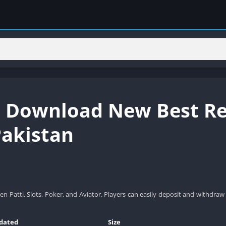
 Download New Best Re
Pakistan
n Patti, Slots, Poker, and Aviator. Players can easily deposit and withdra
dated
Size