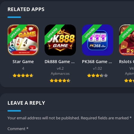
How to Download and Install 7Seven Game?
RELATED APPS
How to register?
Deposit and Withdrawal Process
Deposit
UPDATED
UPDATED
UPDATED
UPDATED
Withdrawal
Tips to Earn More with 7Seven Game
Pros and Cons
Comparison with Other Similar Apps
Star Game
Dk888 Game Apk Download Top Best Real Rewards App in 2026
PK368 Game APK Download Free Real Money App In Pakistan
Is 7Seven Game Safe?
4
v4.2
v1.02
V4
Apkmarcos
Apkm
Our Experience with 7Seven Game
Conclusion
FAQs
1. Is 7Seven Game free to download?
LEAVE A REPLY
2. Can I earn real money with 7Seven Game?
3. Which payment methods are supported?
Your email address will not be published.
Required fields are marked
*
4. Is 7Seven Game safe to use?
Comment
*
5. Can beginners play 7Seven Game easily?