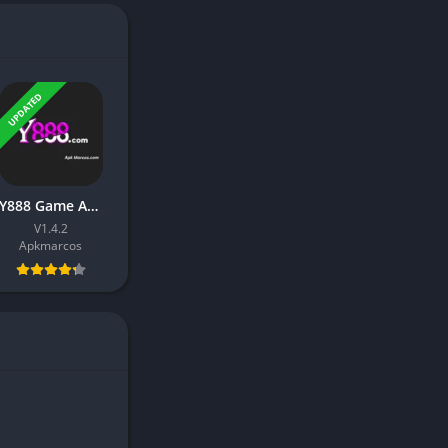
UPDATED
Y888 Game APK Download Free Trusted Real Money App in 2026
V1.4.2
Apkmarcos