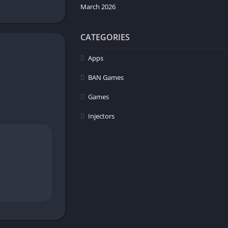
Seven Game
March 2026
CATEGORIES
Apps
BAN Games
Games
Injectors