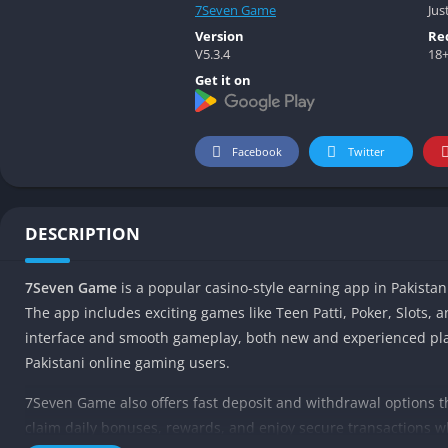
7Seven Game
Jus
Version
Re
V5.3.4
18
Get it on
Facebook
Twitter
DESCRIPTION
7Seven Game
is a popular casino-style earning app in Pakista
The app includes exciting games like Teen Patti, Poker, Slots, 
interface and smooth gameplay, both new and experienced playe
Pakistani online gaming users.
7Seven Game also offers fast deposit and withdrawal options t
claim daily bonuses, rewards, and enjoy secure transactions wh