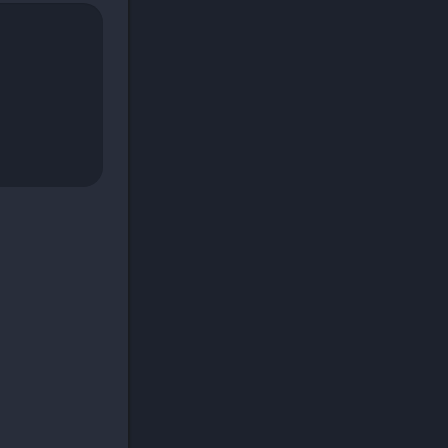
ies. It is
es. The app
time.
me is designed
and secure
aded and
 not need a
ich makes
 It also gives