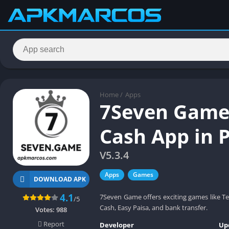
Home
/
Apps
7Seven Game
Cash App in 
V5.3.4
Apps
Games
DOWNLOAD APK
4.1
7Seven Game offers exciting games like Tee
/5
Cash, Easy Paisa, and bank transfer.
Votes:
988
Report
Developer
Up