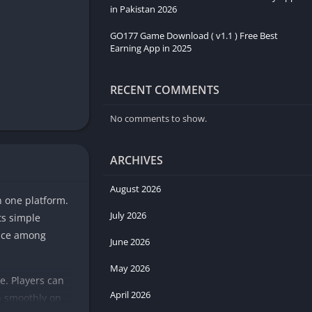
in Pakistan 2026
GO177 Game Download ( v1.1 ) Free Best
Earning App in 2025
RECENT COMMENTS
No comments to show.
ARCHIVES
August 2026
n one platform.
July 2026
ts simple
oice among
June 2026
May 2026
e. Players can
April 2026
n smoothly on