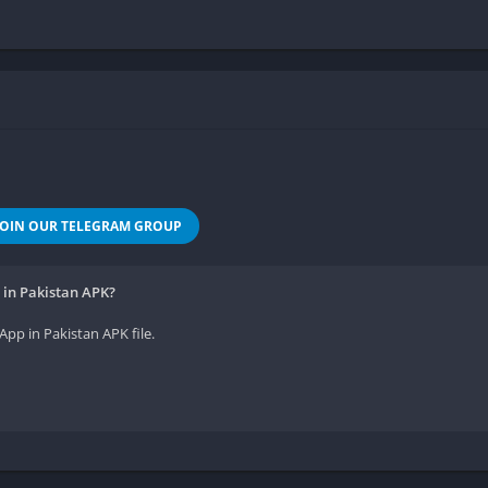
 Pakistani users. With fun gameplay and easy payment methods, 7
JOIN OUR TELEGRAM GROUP
in Pakistan APK?
p in Pakistan APK file.