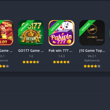
UPDATED
UPDATED
UPDATED
Rslots Game Download Best Real Money App in Pakistan 2026
GO177 Game Download ( v1.1 ) Free Best Earning App in 2025
Pak win 777 Game Download Free Latest ( V1.1.4 ) for Android
J10 Game Top Real Earning App For Android Download Now Free
.6.1
1.6
1.4.3
V4.2.1
arcos
Apkmarcos