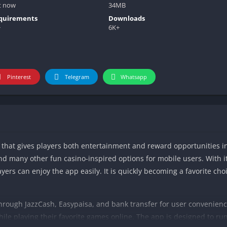
t now
34MB
quirements
Downloads
+
6K+
Pinterest
Telegram
Whatsapp
n that gives players both entertainment and reward opportunities i
and many other fun casino-inspired options for mobile users. With i
rs can enjoy the app easily. It is quickly becoming a favorite ch
hrough JazzCash, Easypaisa, and bank transfer for user convenienc
ile playing their favorite games online. The app is designed to ru