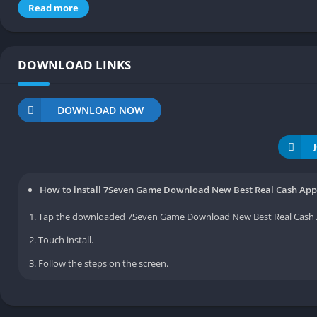
Android devices and provides a better gaming experience for
Read more
continues to grow in popularity across Pakistan.
DOWNLOAD LINKS
Table of Contents
What is 7Seven Game?
DOWNLOAD NOW
Why 7Seven Game is Popular in Pakistan?
Key Features of 7Seven Game
User Friendly Interface
Wide Variety of Games
How to install 7Seven Game Download New Best Real Cash App 
Localized Payment System
Daily Rewards and Bonuses
1. Tap the downloaded 7Seven Game Download New Best Real Cash Ap
Referral Program
2. Touch install.
Fair Play and Transparency
3. Follow the steps on the screen.
Lightweight and Fast Performance
24/7 Customer Support
Screenshots of 7Seven Game