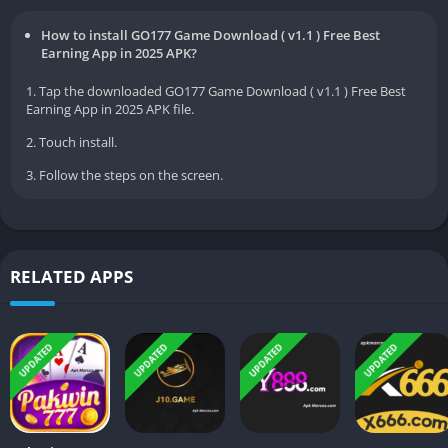
Select “Register / Sign Up
How to install GO177 Game Download ( v1.1 ) Free Best
Fill in Your Details
Earning App in 2025 APK?
Enter OTP for Verification
1. Tap the downloaded GO177 Game Download ( v1.1 ) Free Best
Log In and Explore
Earning App in 2025 APK file.
How to Download Go177 Game
2. Touch install.
Visit the Official Website
Download the APK File
3. Follow the steps on the screen.
Allow Unknown Sources
Install the App
Open and Log In
Daily Rewards and Bonuses
RELATED APPS
Daily Login Bonus
Welcome Bonus for New Players
UPDATED
UPDATED
UPDATED
UPDATED
Referral Rewards
Seasonal Offers and Promotions
VIP and Loyalty Perks
Smooth Gameplay Experience