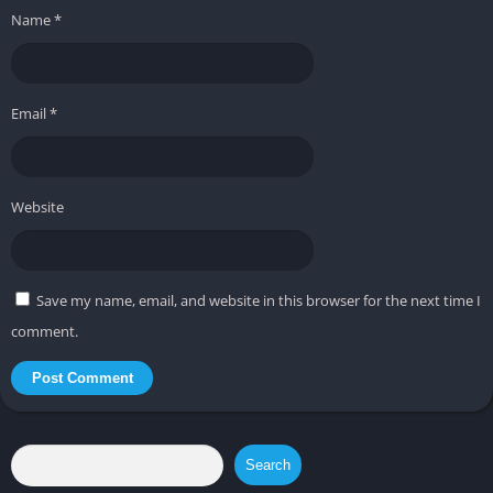
Set a Budget
Name
*
Play During Low Traffic Hours
Don’t Chase Losses
Join Tournaments
Email
*
Stay Updated
Play with a Clear Mind
Game List on Go177
Popular Games on Go177 Game:
Website
Why Go177 Is Gaining Popularity
Important Points to Remember
Free Tips for Better Gameplay
Save my name, email, and website in this browser for the next time I
How to Deposit Money in Go177 Game?
comment.
Step by Step Guide:
Things to Remember:
How to Withdraw Money from Go177
Game
Step by Step Guide:
Search
Tips for Smooth Withdrawals: