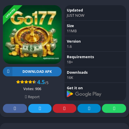
UPDATED
Updated
JUST NOW
Size
11MB
Version
1.6
Requirements
18+
DOWNLOAD APK
Downloads
16K
4.5
/5
Get it on
Votes:
906
Report