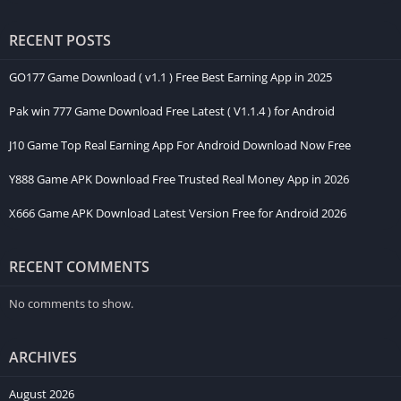
How to Bind Your Account on Go177
Step by Step Guide:
RECENT POSTS
Benefits of Binding Your Account:
GO177 Game Download ( v1.1 ) Free Best Earning App in 2025
FAQs About Go177 Game
Q1: Is Go177 Game available for iOS
Pak win 777 Game Download Free Latest ( V1.1.4 ) for Android
devices?
Q2: What is the minimum deposit
J10 Game Top Real Earning App For Android Download Now Free
amount?
Y888 Game APK Download Free Trusted Real Money App in 2026
Q3: Is it safe to deposit money on
Go177?
X666 Game APK Download Latest Version Free for Android 2026
Q4;: How fast can I withdraw my
money?
Q5: Does Go177 offer bonuses?
RECENT COMMENTS
Final Thoughts: Why Choose Go177 Game?
No comments to show.
Introduction:
ARCHIVES
Online gaming has changed the way people enjoy
August 2026
entertainment. Instead of only playing for fun, players now look