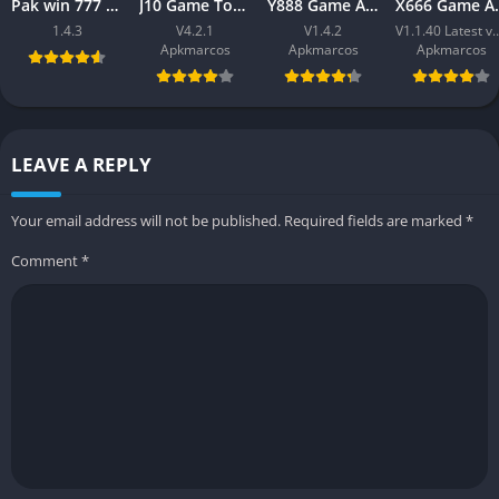
Pak win 777 Game Download Free Latest ( V1.1.4 ) for Android
Fast Servers
J10 Game Top Real Earning App For Android Download Now Free
Y888 Game APK Download Free Trusted Real Money App in 2026
X666 Game APK Downloa
1.4.3
V4.2.1
V1.4.2
V1.1.40 Latest
Optimized for Mobile
Apkmarcos
Apkmarcos
Apkmarcos
User-Friendly Design
Stable & Secure Play
No Technical Hassles
Common Mistakes Players Should Avoid
LEAVE A REPLY
Starting with Big Bets
Ignoring Daily Rewards
Your email address will not be published.
Required fields are marked
*
Not Binding Your Account
Chasing Losses
Comment
*
Skipping Game Rules
Not Managing Balance
Pro Tips to Maximize Your Earnings on
Go177 Game
Start Small, Then Increase
Use Daily Rewards Wisely
Focus on a Few Games
Take Advantage of Promotions