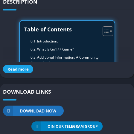
DESCRIPTION
Table of Contents
Introduction:
What Is Go177 Game?
Additional Information: A Community
Driven Platform
Read more
Screenshots of GO177
Categories of Games on Go177
Card Games
DOWNLOAD LINKS
Slot Games
Casino Games
Fishing & Arcade Games
DOWNLOAD NOW
Sports Betting & Live Play
How to Create an Account on Go177
JOIN OUR TELEGRAM GROUP
Go to the Official Website