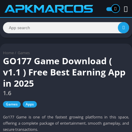
Home
/
Games
GO177 Game Download (
v1.1 ) Free Best Earning App
in 2025
1.6
Games
Apps
Go177 Game is one of the fastest growing platforms in this space,
offering a complete package of entertainment, smooth gameplay, and
secure transactions.