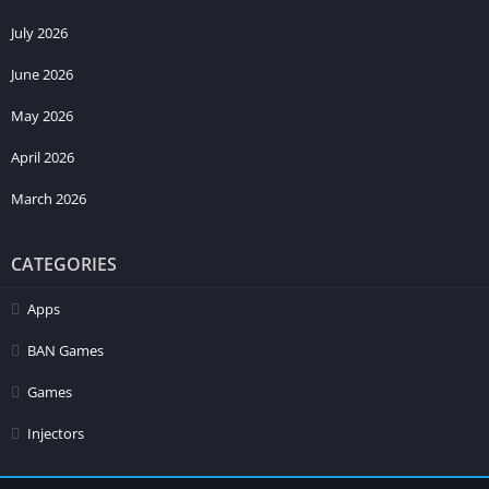
for platforms that combine excitement, competition, and real
July 2026
earning opportunities. Go177 Game is one of the fastest-
June 2026
growing platforms in this space, offering a complete package of
entertainment, smooth gameplay, and secure transactions.
May 2026
What makes it stand out is its variety of games, user-friendly
April 2026
interface, fast pay outs, and strong customer support system.
March 2026
Whether someone is a beginner who just wants to try a few
games or an experienced player looking for advanced
strategies, Go177 Game has something for everyone.
CATEGORIES
Its mobile compatibility, referral rewards, and daily bonuses
Apps
attract thousands of new players every day. On top of that, the
BAN Games
platform maintains a strong focus on fair play and player
security, ensuring that users can enjoy without worrying about
Games
fraud or technical issues.
Injectors
In short, Go177 Game is not just another gaming app it’s a
complete online gaming experience that blends entertainment