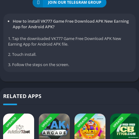
JOIN OUR TELEGRAM GROUP
Overall, it combines fun and entertainment in a modern mobile
gaming experience.
How to install VK777 Game Free Download APK New Earning
App for Android APK?
Table of Contents
1. Tap the downloaded VK777 Game Free Download APK New
What is VK777 Game?
Earning App for Android APK file.
Screenshots
2. Touch install.
Game Categories Offered by VK777 Game
3. Follow the steps on the screen.
Slot Games
Card Games
Live Casino Games
Fish Shooting Games
RELATED APPS
Lottery & Lucky Draws
How to Play VK777 Game?
Sign Up
UPDATED
UPDATED
UPDATED
UPDATED
Deposit Funds
Select a Game