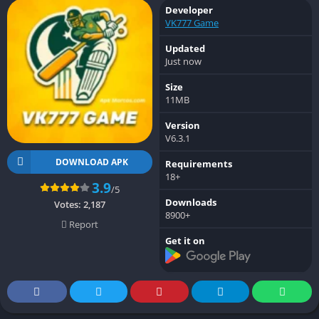
Developer
VK777 Game
Updated
Just now
Size
11MB
Version
V6.3.1
DOWNLOAD APK
Requirements
18+
3.9
/5
Downloads
Votes:
2,187
8900+
Report
Get it on