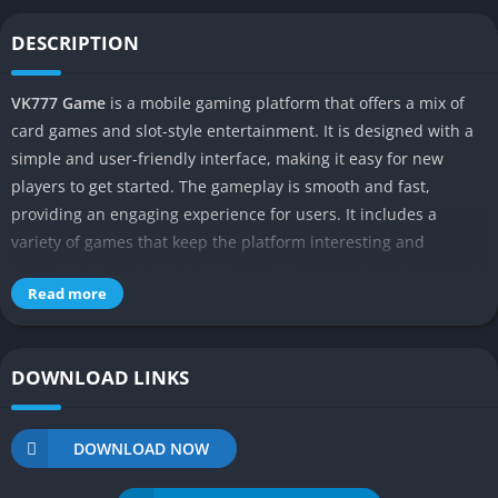
DESCRIPTION
VK777 Game
is a mobile gaming platform that offers a mix of
card games and slot-style entertainment. It is designed with a
simple and user-friendly interface, making it easy for new
players to get started. The gameplay is smooth and fast,
providing an engaging experience for users. It includes a
variety of games that keep the platform interesting and
enjoyable. Overall, it is built for mobile users who enjoy casual
Read more
gaming on their phones.
VK777 Game also provides daily rewards and bonus features
that make the experience more interactive and engaging. The
DOWNLOAD LINKS
app is lightweight and runs smoothly on most smartphones
without any issues. It includes challenges and events that help
DOWNLOAD NOW
keep users active and entertained. The platform is designed to
offer convenience with easy access and simple navigation.