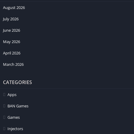
August 2026
July 2026
June 2026
May 2026
April 2026
March 2026
CATEGORIES
Apps
BAN Games
Games
Injectors