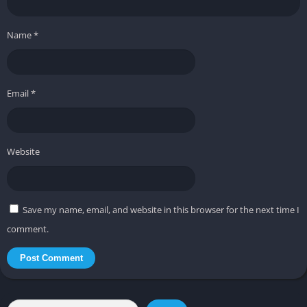
Deposit Bonus
Daily or Weekly Rewards
Name
*
Referral Bonus
Pros and Cons of VK777 Game
How to Download VK777 Game on Android?
Email
*
Final Verdict
FAQs
Q1: What is VK777 Game?
Website
Q2: What types of games are available in
VK777?
Q3: Can players use real money?
Q4: Is VK777 available online?
Save my name, email, and website in this browser for the next time I
Q5: Is it safe to play?
comment.
What is VK777 Game?
VK777 Game
is a mobile-friendly gaming app that brings