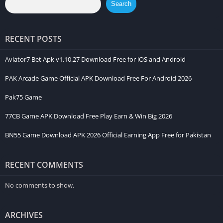
together Teen Patti, slot machines, and other casino style
Search
games in one place. The app is very easy to use, works
smoothly on Android and iOS devices, and lets players enjoy
RECENT POSTS
games anytime, anywhere. Even if you are new to online
gaming, VK777 makes it simple to understand and play.
Aviator7 Bet Apk v1.10.27 Download Free for iOS and Android
What makes VK777 special is that it’s not only about
PAK Arcade Game Official APK Download Free For Android 2026
entertainment but also about real rewards. Players can join
different games, place bets, and win cash prizes directly in
Pak75 Game
their accounts. With colourful graphics, smooth performance,
77CB Game APK Download Free Play Earn & Win Big 2026
and fair play features, VK777 has become one of the most
exciting gaming apps in Pakistan. If you enjoy online casino-
BN55 Game Download APK 2026 Official Earning App Free for Pakistan
style games and want to try your luck with real rewards, then
HOTPK Game
is also a great platform to explore for nonstop
RECENT COMMENTS
entertainment and earning opportunities.
No comments to show.
Screenshots
ARCHIVES