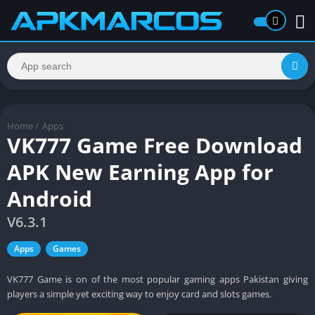
Home
/
Apps
VK777 Game Free Download
APK New Earning App for
Android
V6.3.1
Apps
Games
VK777 Game is on of the most popular gaming apps Pakistan giving
players a simple yet exciting way to enjoy card and slots games.