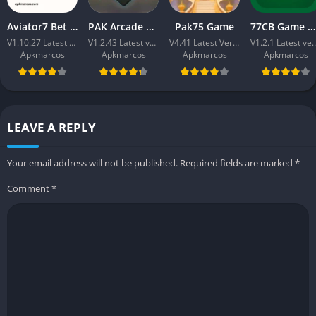
Place Your Bet
Aviator7 Bet Apk v1.10.27 Download Free for iOS and Android
PAK Arcade Game Official APK Download Free For Android 2026
Pak75 Game
77CB Game APK Download Free Play Earn & Win Big 2026
Win and Withdraw
V1.10.27 Latest version
V1.2.43 Latest version
V4.41 Latest Version
V1.2.1 Latest 
Responsible Gaming Tips
Apkmarcos
Apkmarcos
Apkmarcos
Apkmarcos
Why Choose VK777 Game Over Other Casino
Games?
Tips to Win in VK777 Game
Start Small
LEAVE A REPLY
Know the Rules
Use Bonuses Wisely
Your email address will not be published.
Required fields are marked
*
Set Limits
Comment
*
Stay Calm
How to Register and Deposit on VK777?
Register Your Account
Deposit Money
Start Playing
Bonuses and Promotions
Welcome Bonus