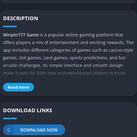
DESCRIPTION
Winpkr777 Game
is a popular online gaming platform that
offers players a mix of entertainment and exciting rewards. The
app includes different categories of games such as casino-style
games, slot games, card games, sports predictions, and fun
arcade challenges. Its simple interface and smooth design
make it easy for both new and experienced players to enjoy
their favorite games anytime.
Read more
The main attraction of Winpkr777 Game is its easy-to-use
system, fast gameplay, and convenient deposit and withdrawal
options. Players can explore different games, complete
DOWNLOAD LINKS
challenges, and enjoy a thrilling gaming experience from their
mobile devices. With a variety of features available in one app,
DOWNLOAD NOW
Winpkr777 Game
has become a preferred choice for many