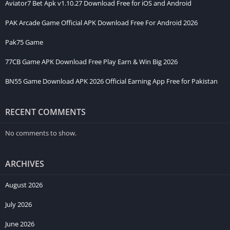
Aviator7 Bet Apk v1.10.27 Download Free for iOS and Android
PAK Arcade Game Official APK Download Free For Android 2026
Pak75 Game
77CB Game APK Download Free Play Earn & Win Big 2026
BN55 Game Download APK 2026 Official Earning App Free for Pakistan
RECENT COMMENTS
No comments to show.
ARCHIVES
August 2026
July 2026
Game Categories
June 2026