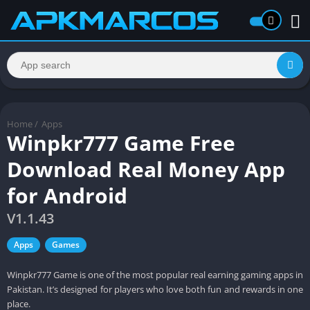
Home
/
Apps
Winpkr777 Game Free
Download Real Money App
for Android
V1.1.43
Apps
Games
Winpkr777 Game is one of the most popular real earning gaming apps in
Pakistan. It’s designed for players who love both fun and rewards in one
place.