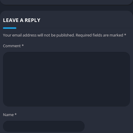
Q5: What bonuses does WinPkr777 offer?
Final Words
LEAVE A REPLY
What is Winpkr777 Game?
Your email address will not be published.
Required fields are marked
*
One of the biggest attractions of
Winpkr777 Game
is its
Comment
*
combination of entertainment and reward-based gameplay.
Players can enjoy different gaming options and receive
winnings that can be transferred through popular payment
methods like JazzCash and Easypaisa, making transactions
quick and convenient. The app is designed with a simple
interface so that both new and experienced users can navigate
it easily.
Winpkr777 Game offers an engaging experience with smooth
Name
*
controls, multiple game categories, and exciting challenges.
Whether you want to enjoy your free time, explore new games,
or try your luck with reward-based activities, the platform