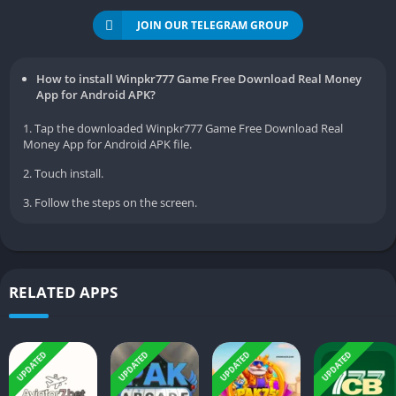
gaming enthusiasts in Pakistan.
JOIN OUR TELEGRAM GROUP
Table of Contents
How to install Winpkr777 Game Free Download Real Money
App for Android APK?
What is Winpkr777 Game?
Screenshots
1. Tap the downloaded Winpkr777 Game Free Download Real
Money App for Android APK file.
Game Categories
Casino Games
2. Touch install.
Card Games
3. Follow the steps on the screen.
Sports & Fantasy Games
Arcade & Casual Games
Live Dealer Games
Lottery & Jackpots
RELATED APPS
Most Popular Games on Winpkr777
New Additions to Winpkr777 Game
UPDATED
UPDATED
UPDATED
UPDATED
Key Features of Winpkr777 Game
Why Choose Winpkr777 Game App?