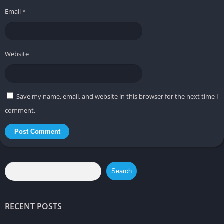
provides a user-friendly and enjoyable gaming experience on
Email
*
your mobile device.
Screenshots
Website
Save my name, email, and website in this browser for the next time I
comment.
Search
RECENT POSTS