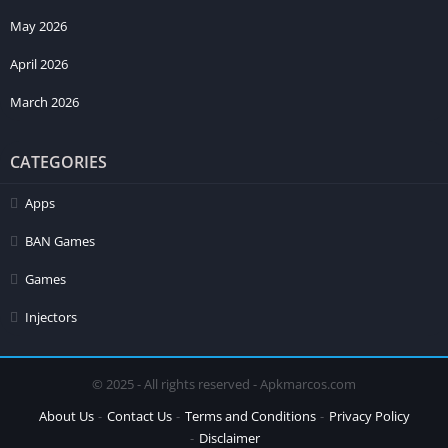
Casino Games
May 2026
Popular titles like Roulette, Dragon Tiger, and Teen Patti attract
April 2026
thousands of players daily.
March 2026
Card Games
Games like Poker, Rummy, and Andar Bahar are available with
CATEGORIES
different levels of difficulty.
Apps
Sports & Fantasy Games
BAN Games
Sports prediction and fantasy leagues give sports lovers a new
Games
way to play and win.
Injectors
Arcade & Casual Games
Fun and easy games for players who enjoy quick sessions.
© 2025 - All rights reserved - Apkmarcos.com
About Us
Contact Us
Terms and Conditions
Privacy Policy
Live Dealer Games
Disclaimer