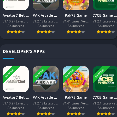
Tips for Winning Big on Winpkr777
How to Download and Install Winpkr777 on
Aviator7 Bet Apk v1.10.27 Download Free for iOS and Android
PAK Arcade Game Official APK Download Free For Android 2026
Pak75 Game
77CB Game APK Download Free Play Earn & Win Big 2026
Android
V1.10.27 Latest version
V1.2.43 Latest version
V4.41 Latest Version
V1.2.1 Latest 
How to Create a Winpkr777 Game Account
Apkmarcos
Apkmarcos
Apkmarcos
Apkmarcos
Why Winpkr777 Game is Popular in Pakistan
Deposits and Withdrawals
Winpkr777 vs Other Gaming Apps in
Pakistan
DEVELOPER'S APPS
Pros and Cons of Winpkr777 Game
Pros:
UPDATED
UPDATED
UPDATED
UPDATED
Cons:
User Experience
Frequently Asked Questions
Q1: What is WinPkr777 Game?
Aviator7 Bet Apk v1.10.27 Download Free for iOS and Android
PAK Arcade Game Official APK Download Free For Android 2026
Pak75 Game
77CB Game APK Download Free Play Earn & Win Big 2026
Q2: Is WinPkr777 legal in Pakistan?
V1.10.27 Latest version
V1.2.43 Latest version
V4.41 Latest Version
V1.2.1 Latest 
Q3: How can I download WinPkr777 Game?
Apkmarcos
Apkmarcos
Apkmarcos
Apkmarcos
Q4: How do I withdraw money?