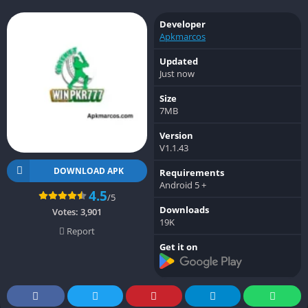
Developer
Apkmarcos
Updated
Just now
Size
7MB
Version
V1.1.43
DOWNLOAD APK
Requirements
Android 5 +
4.5
/5
Downloads
Votes:
3,901
19K
Report
Get it on